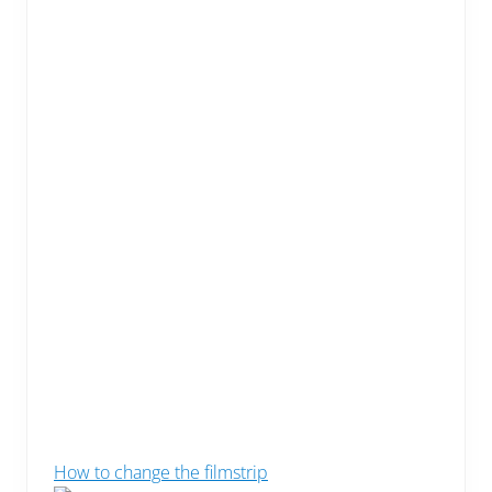
How to change the filmstrip