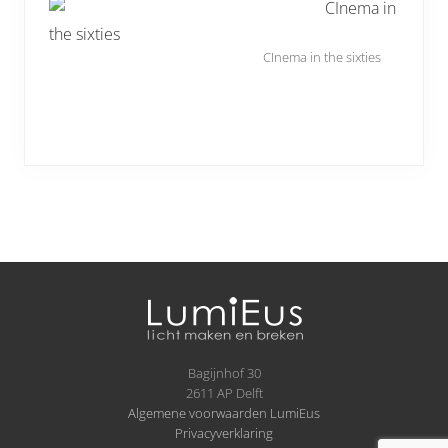
CInema in the sixties
Site
Footer
Bagijnhof 30
2611 AP Delft
Algemene voorwaarden LumiEus
Privacyverklaring