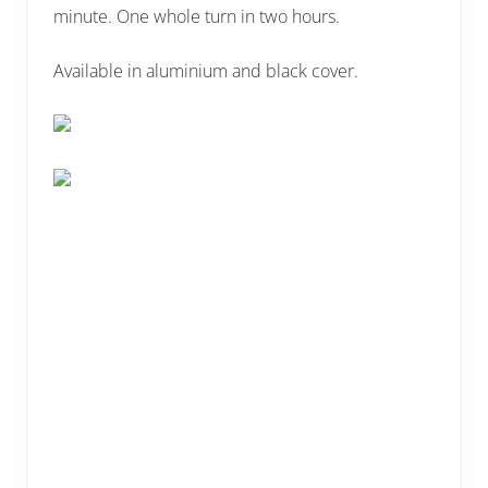
minute. One whole turn in two hours.
Available in aluminium and black cover.