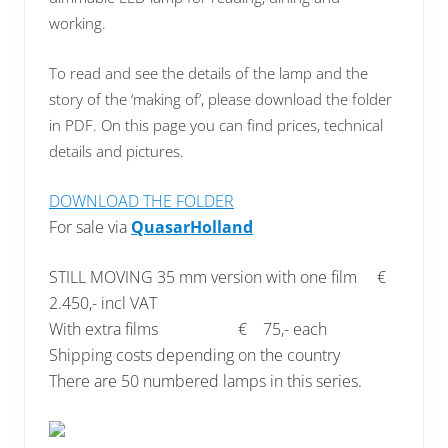
working.
To read and see the details of the lamp
and the
story of the ‘making of’, please download the folder
in PDF. On this page you can find prices, technical
details and pictures.
DOWNLOAD THE FOLDER
For sale via
QuasarHolland
STILL MOVING 35 mm version with one film €
2.450,- incl VAT
With extra films € 75,- each
Shipping costs depending on the country
There are 50 numbered lamps in this series.