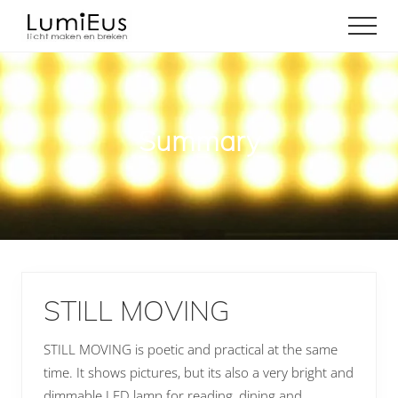
Menu
Door
Spring
Men
naar
naar
Licht
de
de
maken
hoofd
eerste
en
inhoud
sidebar
breken
Summary
STILL MOVING
STILL MOVING is poetic and practical at the same
time. It shows pictures, but its also a very bright and
dimmable LED lamp for reading, dining and