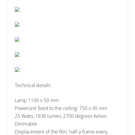
Technical details
Lamp 1100 x 50 mm
Powerunit fixed to the ceiling: 750 x 45 mm
25 Watts, 1836 lumen, 2700 degrees Kelvin.
Dimmable
Displacement of the film: half a frame every